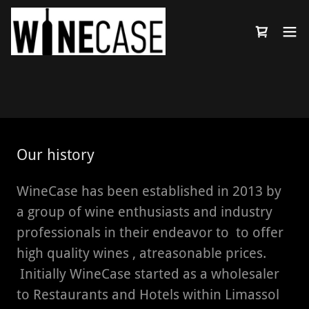
Select Language
▼
Our history
WineCase has been established in 2013 by
a group of wine enthusiasts and industry
professionals in their endeavor to to offer
high quality wines , atreasonable prices.
Initially WineCase started as a wholesaler
to Restaurants and Hotels within Limassol