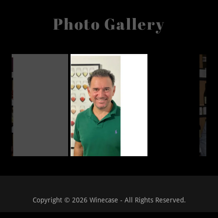
Photo Gallery
Copyright © 2026 Winecase - All Rights Reserved.