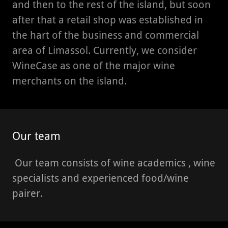
and then to the rest of the island, but soon
after that a retail shop was established in
the hart of the business and commercial
area of Limassol. Currently, we consider
WineCase as one of the major wine
merchants on the island.
Our team
Our team consists of wine academics , wine
specialists and experienced food/wine
pairer.